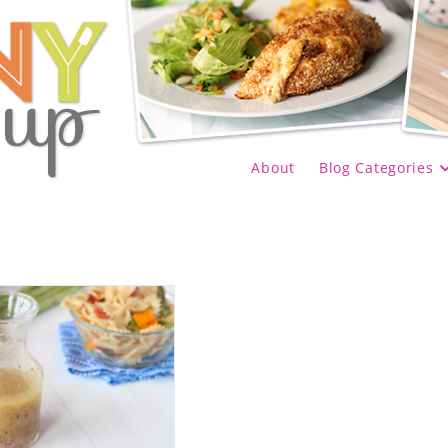
About
Blog Categories