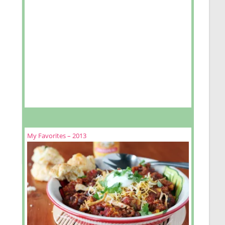
cookies
My Favorites – 2013