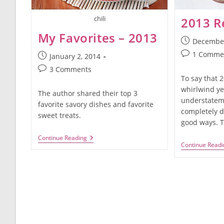
chili
2013 R
My Favorites – 2013
Post
December
published:
Post
1 Comme
Post
January 2, 2014
comments:
published:
Post
3 Comments
To say that 
comments:
whirlwind ye
The author shared their top 3
understateme
favorite savory dishes and favorite
completely d
sweet treats.
good ways. 
My
Continue Reading
Continue Readi
Favorites
–
2013