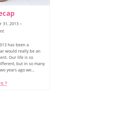
ecap
 31, 2013
nt
2013 has been a
ar would really be an
nt. Our life is so
ifferent, but in so many
Two years ago we…
2013
ng
Recap