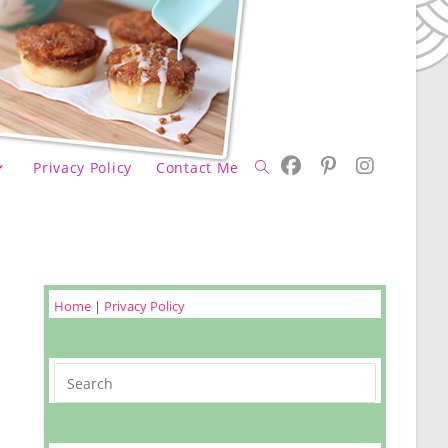
Privacy Policy
Contact Me
Toggle
website
Home
|
Privacy Policy
Search
search
m&m Coo