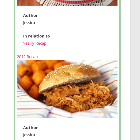
Author
Jessica
In relation to
Yearly Recap
2012 Recap
Author
Jessica