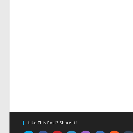
Like This Post? Share It!