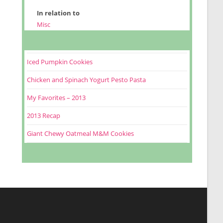
In relation to
Misc
Iced Pumpkin Cookies
Chicken and Spinach Yogurt Pesto Pasta
My Favorites – 2013
2013 Recap
Giant Chewy Oatmeal M&M Cookies