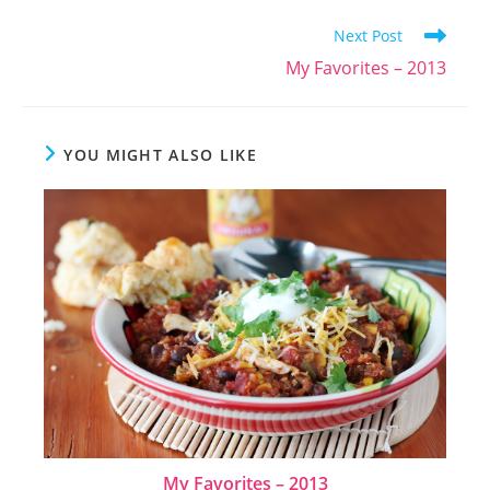
Read
Next Post
more
My Favorites – 2013
articles
YOU MIGHT ALSO LIKE
My Favorites – 2013