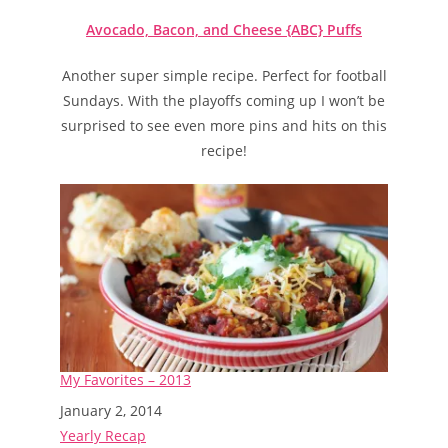
Avocado, Bacon, and Cheese {ABC} Puffs
Another super simple recipe. Perfect for football
Sundays. With the playoffs coming up I won’t be
surprised to see even more pins and hits on this
recipe!
My Favorites – 2013
Date
January 2, 2014
In relation to
Yearly Recap