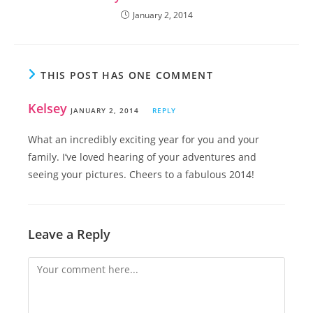
January 2, 2014
THIS POST HAS ONE COMMENT
Kelsey
JANUARY 2, 2014
REPLY
What an incredibly exciting year for you and your
family. I’ve loved hearing of your adventures and
seeing your pictures. Cheers to a fabulous 2014!
Leave a Reply
Comment