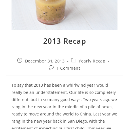
2013 Recap
Post
Post
December 31, 2013
Yearly Recap
published:
category:
Post
1 Comment
comments:
To say that 2013 has been a whirlwind year would
really be an understatement. Our life is so completely
different, but in so many good ways. Two years ago we
rang in the new year in the middle of a pile of boxes,
ready to move around the world to China. Last year we
rang in the new year back in San Diego, with the
excitement of expecting our first child. This year we