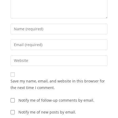
Enter
your
name
Enter
or
your
username
email
Enter
to
address
your
comment
to
website
comment
URL
Save my name, email, and website in this browser for
(optional)
the next time I comment.
Notify me of follow-up comments by email.
Notify me of new posts by email.