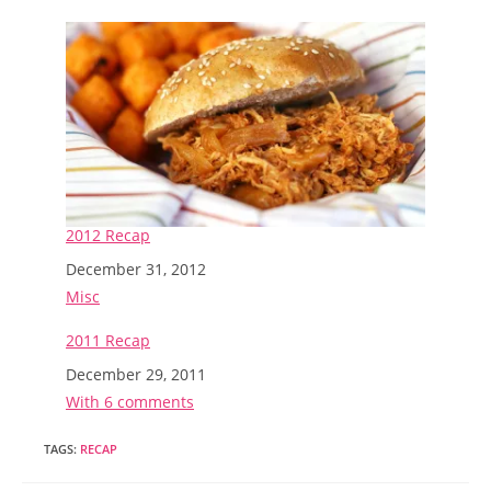
2012 Recap
Date
December 31, 2012
In relation to
Misc
2011 Recap
Date
December 29, 2011
In relation to
With 6 comments
TAGS
:
RECAP