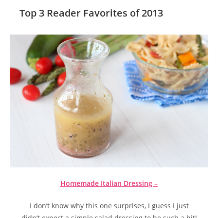
Top 3 Reader Favorites of 2013
Homemade Italian Dressing –
I don’t know why this one surprises, I guess I just
didn’t expect a simple salad dressing to be such a hit!