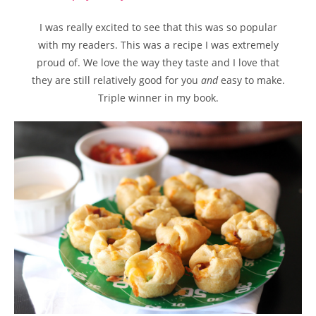
I was really excited to see that this was so popular
with my readers. This was a recipe I was extremely
proud of. We love the way they taste and I love that
they are still relatively good for you
and
easy to make.
Triple winner in my book.