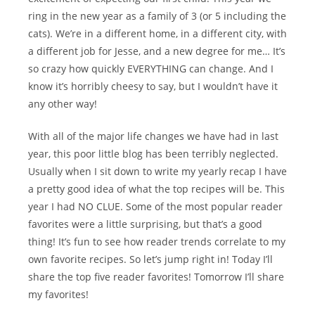
ring in the new year as a family of 3 (or 5 including the
cats). We’re in a different home, in a different city, with
a different job for Jesse, and a new degree for me… It’s
so crazy how quickly EVERYTHING can change. And I
know it’s horribly cheesy to say, but I wouldn’t have it
any other way!
With all of the major life changes we have had in last
year, this poor little blog has been terribly neglected.
Usually when I sit down to write my yearly recap I have
a pretty good idea of what the top recipes will be. This
year I had NO CLUE. Some of the most popular reader
favorites were a little surprising, but that’s a good
thing! It’s fun to see how reader trends correlate to my
own favorite recipes. So let’s jump right in! Today I’ll
share the top five reader favorites! Tomorrow I’ll share
my favorites!