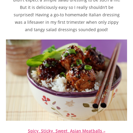
But it is deliciously easy so I really shouldn’t be
surprised! Having a go-to homemade Italian dressing
was a lifesaver in my first trimester when only zippy
and tangy salad dressings sounded good!
Spicy, Sticky, Sweet, Asian Meatballs –