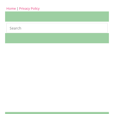
Home
|
Privacy Policy
Search
m
cookies