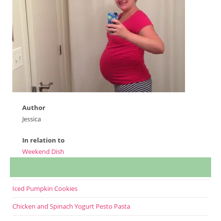
Author
Jessica
In relation to
Weekend Dish
Iced Pumpkin Cookies
Chicken and Spinach Yogurt Pesto Pasta