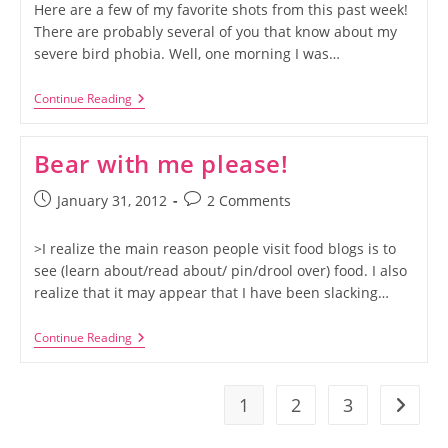
Here are a few of my favorite shots from this past week!
There are probably several of you that know about my
severe bird phobia. Well, one morning I was…
Instagram
Continue Reading
Week
2
Bear with me please!
Post
Post
January 31, 2012
2 Comments
published:
comments:
>I realize the main reason people visit food blogs is to
see (learn about/read about/ pin/drool over) food. I also
realize that it may appear that I have been slacking…
Bear
Continue Reading
With
Me
Please!
1
2
3
Go to t