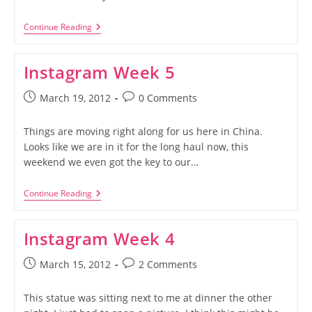
Spicy
Continue Reading
Cold
Noodles
Instagram Week 5
Post
Post
March 19, 2012
0 Comments
published:
comments:
Things are moving right along for us here in China.
Looks like we are in it for the long haul now, this
weekend we even got the key to our…
Instagram
Continue Reading
Week
5
Instagram Week 4
Post
Post
March 15, 2012
2 Comments
published:
comments:
This statue was sitting next to me at dinner the other