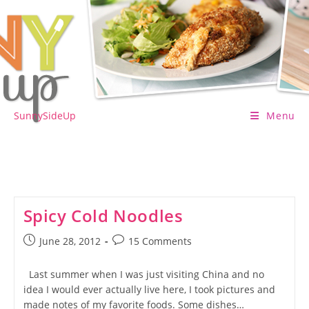
Skip
to
content
SunnySideUp
Menu
Spicy Cold Noodles
Post
Post
June 28, 2012
15 Comments
published:
comments:
Last summer when I was just visiting China and no
idea I would ever actually live here, I took pictures and
made notes of my favorite foods. Some dishes…