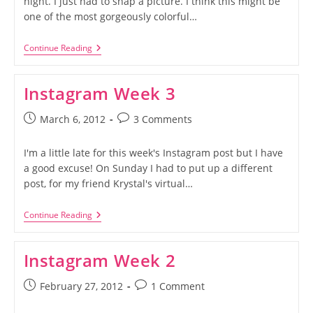
night. I just had to snap a picture. I think this might be
one of the most gorgeously colorful…
Instagram
Continue Reading
Week
4
Instagram Week 3
Post
Post
March 6, 2012
3 Comments
published:
comments:
I'm a little late for this week's Instagram post but I have
a good excuse! On Sunday I had to put up a different
post, for my friend Krystal's virtual…
Instagram
Continue Reading
Week
3
Instagram Week 2
Post
Post
February 27, 2012
1 Comment
published:
comments: