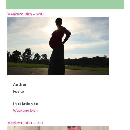
Weekend Dish – 6/16
Author
Jessica
In relation to
Weekend Dish
Weekend Dish – 7/21