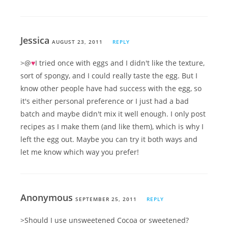
Jessica
AUGUST 23, 2011
REPLY
>@
♥
I tried once with eggs and I didn't like the texture,
sort of spongy, and I could really taste the egg. But I
know other people have had success with the egg, so
it's either personal preference or I just had a bad
batch and maybe didn't mix it well enough. I only post
recipes as I make them (and like them), which is why I
left the egg out. Maybe you can try it both ways and
let me know which way you prefer!
Anonymous
SEPTEMBER 25, 2011
REPLY
>Should I use unsweetened Cocoa or sweetened?