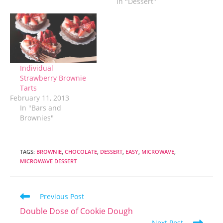
In "Dessert"
finally arrived in
Suzhou. So now
what? It's a bit
strange because I
have pretty much
always been a busy
person. Much of my
Individual
adult life has…
Strawberry Brownie
Tarts
February 11, 2013
In "Bars and
Brownies"
TAGS
:
BROWNIE
,
CHOCOLATE
,
DESSERT
,
EASY
,
MICROWAVE
,
MICROWAVE DESSERT
Read
Previous Post
more
Double Dose of Cookie Dough
articles
Next Post