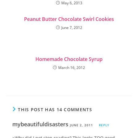
May 6, 2013
Peanut Butter Chocolate Swirl Cookies
June 7, 2012
Homemade Chocolate Syrup
March 16, 2012
THIS POST HAS 14 COMMENTS
mybeautifuldisasters
JUNE 2, 2011
REPLY
>Why did I not stop reading? This looks TOO good