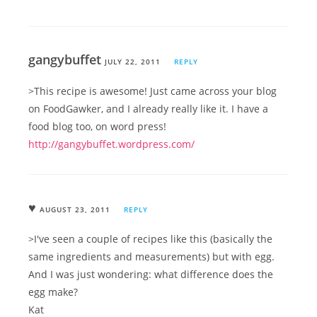
gangybuffet
JULY 22, 2011
REPLY
>This recipe is awesome! Just came across your blog
on FoodGawker, and I already really like it. I have a
food blog too, on word press!
http://gangybuffet.wordpress.com/
♥
AUGUST 23, 2011
REPLY
>I've seen a couple of recipes like this (basically the
same ingredients and measurements) but with egg.
And I was just wondering: what difference does the
egg make?
Kat