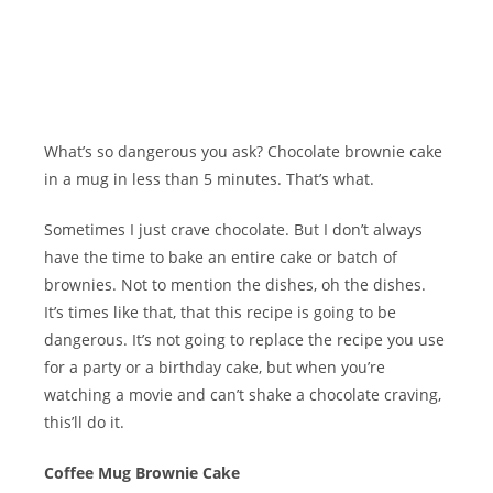
What’s so dangerous you ask? Chocolate brownie cake
in a mug in less than 5 minutes. That’s what.
Sometimes I just crave chocolate. But I don’t always
have the time to bake an entire cake or batch of
brownies. Not to mention the dishes, oh the dishes.
It’s times like that, that this recipe is going to be
dangerous. It’s not going to replace the recipe you use
for a party or a birthday cake, but when you’re
watching a movie and can’t shake a chocolate craving,
this’ll do it.
Coffee Mug Brownie Cake