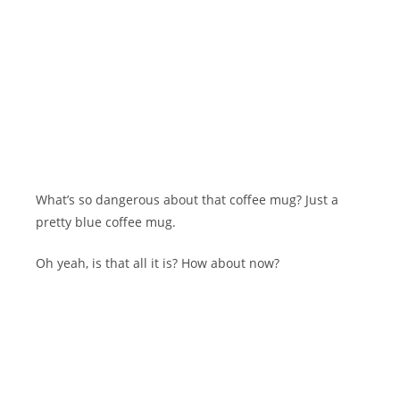
What’s so dangerous about that coffee mug? Just a
pretty blue coffee mug.
Oh yeah, is that all it is? How about now?