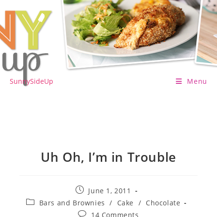
Skip
to
content
SunnySideUp
Menu
Uh Oh, I’m in Trouble
Post
June 1, 2011
published:
Post
Bars and Brownies
/
Cake
/
Chocolate
category:
Post
14 Comments