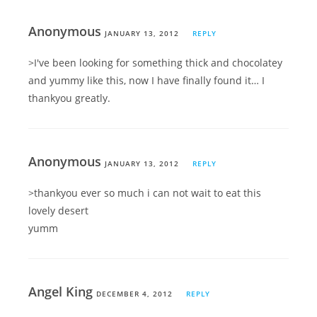
Anonymous
JANUARY 13, 2012
REPLY
>I've been looking for something thick and chocolatey
and yummy like this, now I have finally found it… I
thankyou greatly.
Anonymous
JANUARY 13, 2012
REPLY
>thankyou ever so much i can not wait to eat this
lovely desert
yumm
Angel King
DECEMBER 4, 2012
REPLY