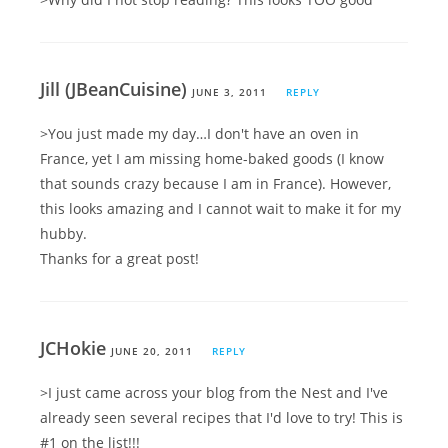
Jill (JBeanCuisine)
JUNE 3, 2011
REPLY
>You just made my day…I don't have an oven in
France, yet I am missing home-baked goods (I know
that sounds crazy because I am in France). However,
this looks amazing and I cannot wait to make it for my
hubby.
Thanks for a great post!
JCHokie
JUNE 20, 2011
REPLY
>I just came across your blog from the Nest and I've
already seen several recipes that I'd love to try! This is
#1 on the list!!!