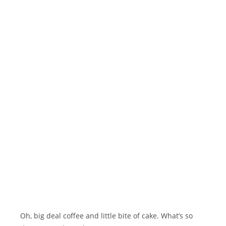
Oh, big deal coffee and little bite of cake. What’s so