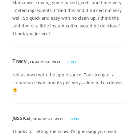
Mama was craving some baked goods and I had very
limited ingredients, I tried this and it turned out very
well. So quick and easy with no clean up, I think the
addition of a little instant coffee would be delicious!
Thank you Jessica!
Tracy
JANUARY 14, 2014
REPLY
Not as good with the apple sauce! Too strong of a
cinnamon flavor, and its just very….dense. Too dense.
Jessica
JANUARY 23, 2014
REPLY
Thanks for letting me know! I’m guessing you used