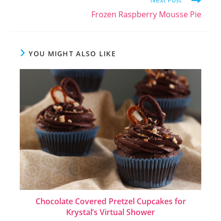
Frozen Raspberry Mousse Pie
YOU MIGHT ALSO LIKE
Chocolate Covered Pretzel Cupcakes for
Krystal’s Virtual Shower