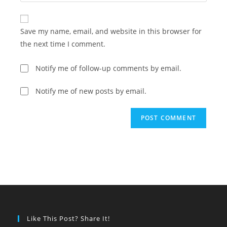
your
comment
to
website
comment
URL
Save my name, email, and website in this browser for
(optional)
the next time I comment.
Notify me of follow-up comments by email.
Notify me of new posts by email.
Like This Post? Share It!