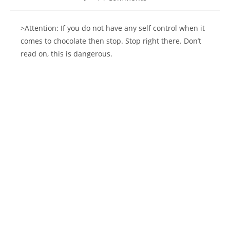
comments:
>Attention: If you do not have any self control when it
comes to chocolate then stop. Stop right there. Don’t
read on, this is dangerous.