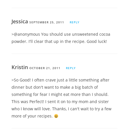
Jessica
SEPTEMBER 25, 2011
REPLY
>@anonymous You should use unsweetened cocoa
powder. I'll clear that up in the recipe. Good luck!
Kristin
OCTOBER 21, 2011
REPLY
>So Good! I often crave just a little something after
dinner but don't want to make a big batch of
something for fear I might eat more than I should.
This was Perfect! I sent it on to my mom and sister
who I know will love. Thanks, I can't wait to try a few
more of your recipes.