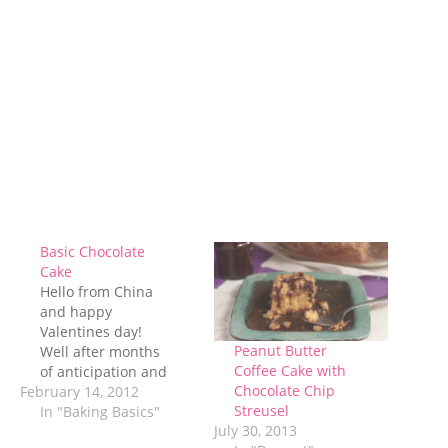
Basic Chocolate
Cake
Hello from China
and happy
Valentines day!
Peanut Butter
Well after months
Coffee Cake with
of anticipation and
Chocolate Chip
February 14, 2012
weeks of hard work,
Streusel
packing, moving,
In "Baking Basics"
July 30, 2013
and flying, I have