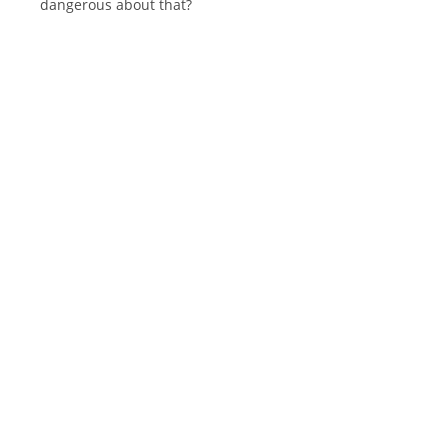
dangerous about that?