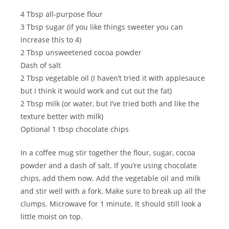
4 Tbsp all-purpose flour
3 Tbsp sugar (if you like things sweeter you can
increase this to 4)
2 Tbsp unsweetened cocoa powder
Dash of salt
2 Tbsp vegetable oil (I haven’t tried it with applesauce
but I think it would work and cut out the fat)
2 Tbsp milk (or water, but I’ve tried both and like the
texture better with milk)
Optional 1 tbsp chocolate chips
In a coffee mug stir together the flour, sugar, cocoa
powder and a dash of salt. If you’re using chocolate
chips, add them now. Add the vegetable oil and milk
and stir well with a fork. Make sure to break up all the
clumps. Microwave for 1 minute. It should still look a
little moist on top.