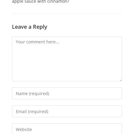
apple sauce with cinnamon?
Leave a Reply
Comment
Enter
your
name
Enter
or
your
username
email
Enter
to
address