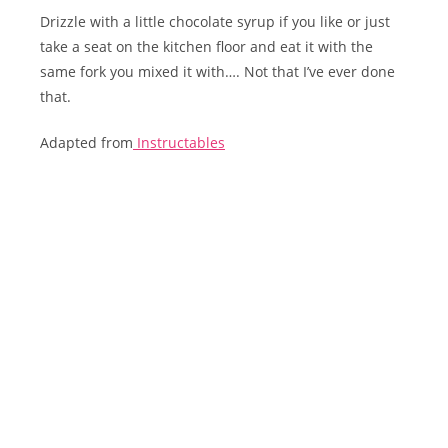
Drizzle with a little chocolate syrup if you like or just
take a seat on the kitchen floor and eat it with the
same fork you mixed it with…. Not that I’ve ever done
that.
Adapted from
Instructables