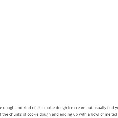
ie dough and kind of like cookie dough ice cream but usually find yo
 of the chunks of cookie dough and ending up with a bowl of melted 