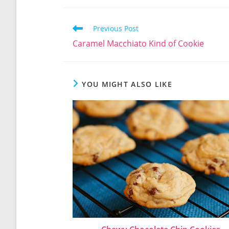
Read
Previous Post
more
Caramel Macchiato Kind of Cookie
articles
YOU MIGHT ALSO LIKE