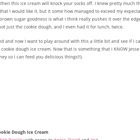
, then this ice cream will knock your socks off. I knew pretty much 
 that I would like it, but it some how managed to exceed my expecta
brown sugar goodness is what I think really pushes it over the edge
 not just the cookie dough, and I even had it for lunch, twice.
ed and now I want to play around with this a little bit and see if I
 cookie dough ice cream. Now that is something that I KNOW Jesse
y so I can feed you delicious things!!).
ookie Dough Ice Cream
Pink Parsley
with props to
Annie
,
David
and
Joy
)