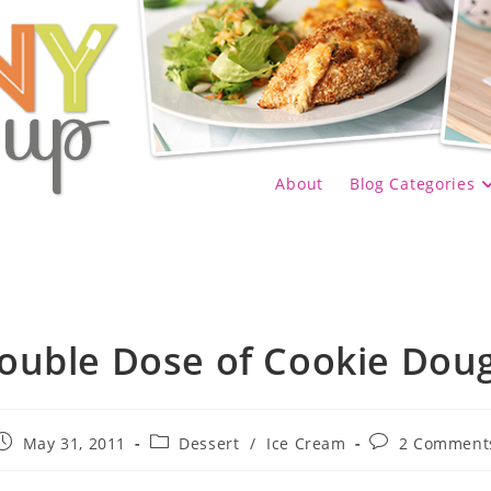
About
Blog Categories
ouble Dose of Cookie Dou
Post
Post
Post
May 31, 2011
Dessert
/
Ice Cream
2 Comment
published:
category:
comments: