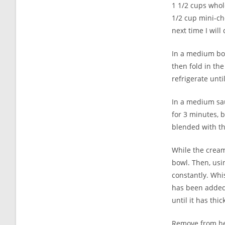
1 1/2 cups whol
1/2 cup mini-cho
next time I will
In a medium bow
then fold in the
refrigerate until
In a medium sau
for 3 minutes, b
blended with th
While the cream
bowl. Then, usi
constantly. Whis
has been added,
until it has thi
Remove from hea