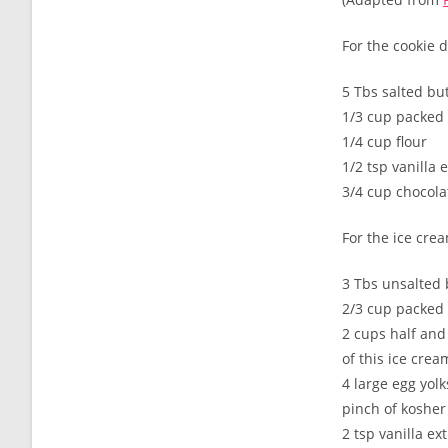
For the cookie 
5 Tbs salted bu
1/3 cup packed
1/4 cup flour
1/2 tsp vanilla 
3/4 cup chocola
For the ice cre
3 Tbs unsalted 
2/3 cup packed
2 cups half and
of this ice crea
4 large egg yolk
pinch of kosher 
2 tsp vanilla ex