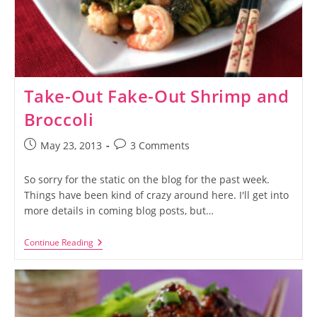
Take-Out Fake-Out Shrimp and
Broccoli
Post
Post
May 23, 2013
3 Comments
published:
comments:
So sorry for the static on the blog for the past week.
Things have been kind of crazy around here. I'll get into
more details in coming blog posts, but…
Take-
Continue Reading
Out
Fake-
Out
Shrimp
And
Broccoli