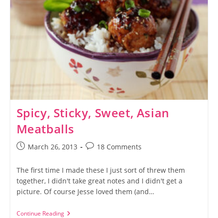
Spicy, Sticky, Sweet, Asian
Meatballs
Post
Post
March 26, 2013
18 Comments
published:
comments:
The first time I made these I just sort of threw them
together, I didn't take great notes and I didn't get a
picture. Of course Jesse loved them (and…
Spicy,
Continue Reading