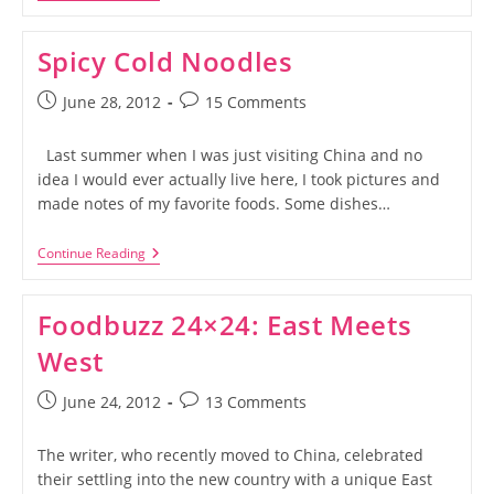
Sticky,
Sweet,
Asian
Spicy Cold Noodles
Meatballs
Post
Post
June 28, 2012
15 Comments
published:
comments:
Last summer when I was just visiting China and no
idea I would ever actually live here, I took pictures and
made notes of my favorite foods. Some dishes…
Spicy
Continue Reading
Cold
Noodles
Foodbuzz 24×24: East Meets
West
Post
Post
June 24, 2012
13 Comments
published:
comments:
The writer, who recently moved to China, celebrated
their settling into the new country with a unique East