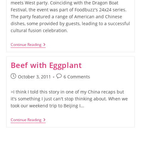
meets West party. Coinciding with the Dragon Boat
Festival, the event was part of Foodbuzz's 24x24 series.
The party featured a range of American and Chinese
dishes, some provided by guests, leading to a successful
cultural fusion celebration.
Foodbuzz
Continue Reading
24×24:
East
Meets
Beef with Eggplant
West
Post
Post
October 3, 2011
6 Comments
published:
comments:
>I think I told this story in one of my China recaps but
it's something I just can't stop thinking about. When we
took our weekend trip to Beijing I…
Beef
Continue Reading
With
Eggplant