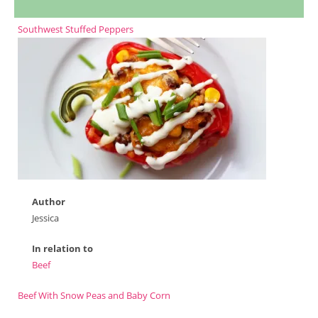
Southwest Stuffed Peppers
Author
Jessica
In relation to
Beef
Beef With Snow Peas and Baby Corn