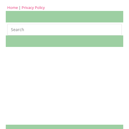
Home
|
Privacy Policy
Search
m
cookies