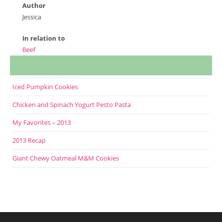
Author
Jessica
In relation to
Beef
Iced Pumpkin Cookies
Chicken and Spinach Yogurt Pesto Pasta
My Favorites – 2013
2013 Recap
Giant Chewy Oatmeal M&M Cookies