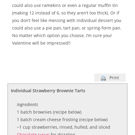
could also use ramekins or even a regular muffin tin
(making 12 instead of 6, so they aren’t too thick). Or if
you don’t feel like messing with individual dessert you
could also use a pie pan, tart pan, or spring-form pan.
No matter which option you choose, I’m sure your
Valentine will be impressed!!
Print
Individual Strawberry Brownie Tarts
Ingredients
1 batch brownies (recipe below)
1 batch cream cheese frosting (recipe below)
~1 cup strawberries, rinsed, hulled, and sliced
Chocolate syrup
for drizzling