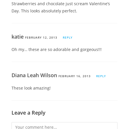
Strawberries and chocolate just scream Valentine’s
Day. This looks absolutely perfect.
katie
FEBRUARY 12, 2013
REPLY
Oh my… these are so adorable and gorgeous!!!
Diana Leah Wilson
FEBRUARY 16, 2013
REPLY
These look amazing!
Leave a Reply
Comment