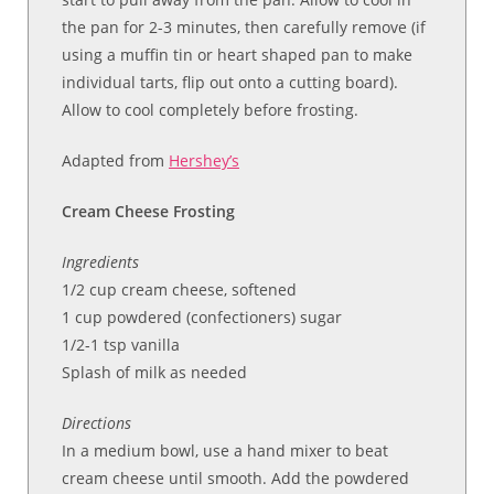
the pan for 2-3 minutes, then carefully remove (if
using a muffin tin or heart shaped pan to make
individual tarts, flip out onto a cutting board).
Allow to cool completely before frosting.
Adapted from
Hershey’s
Cream Cheese Frosting
Ingredients
1/2 cup cream cheese, softened
1 cup powdered (confectioners) sugar
1/2-1 tsp vanilla
Splash of milk as needed
Directions
In a medium bowl, use a hand mixer to beat
cream cheese until smooth. Add the powdered