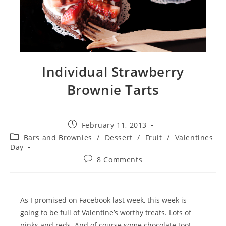
Individual Strawberry
Brownie Tarts
Post
February 11, 2013
published:
Post
Bars and Brownies
/
Dessert
/
Fruit
/
Valentines
category:
Day
Post
8 Comments
comments:
As I promised on Facebook last week, this week is
going to be full of Valentine’s worthy treats. Lots of
pinks and reds. And of course some chocolate too!