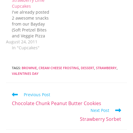
Strawberry Lime
Cupcakes
I've already posted
2 awesome snacks
from our Bayday
(Soft Pretzel Bites
and Veggie Pizza
August 24, 2011
Appetizer) but we
certainly couldn't
In "Cupcakes"
survive the hours at
the beach on salty,
savory, treats alone.
TAGS
:
BROWNIE
,
CREAM CHEESE FROSTING
,
DESSERT
,
STRAWBERRY
,
Nope. We needed
VALENTINES DAY
something sweet.
Usually when I
think about a sweet
Read
Previous Post
dessert to share
more
with a group my…
Chocolate Chunk Peanut Butter Cookies
articles
Next Post
Strawberry Sorbet