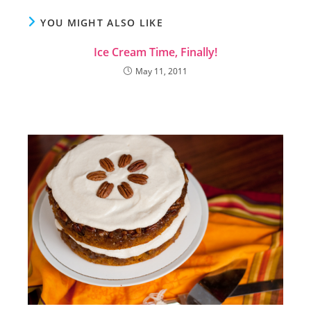
YOU MIGHT ALSO LIKE
Ice Cream Time, Finally!
May 11, 2011