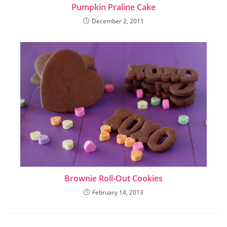
Pumpkin Praline Cake
December 2, 2011
Brownie Roll-Out Cookies
February 14, 2013