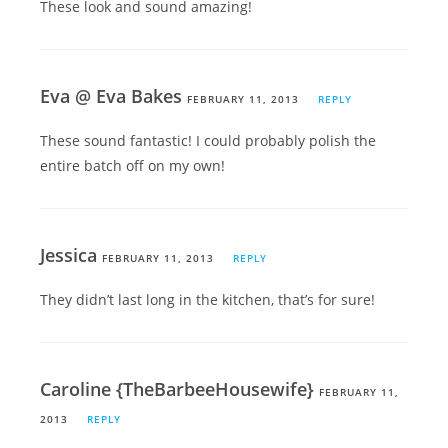
These look and sound amazing!
Eva @ Eva Bakes
FEBRUARY 11, 2013
REPLY
These sound fantastic! I could probably polish the
entire batch off on my own!
Jessica
FEBRUARY 11, 2013
REPLY
They didn’t last long in the kitchen, that’s for sure!
Caroline {TheBarbeeHousewife}
FEBRUARY 11,
2013
REPLY