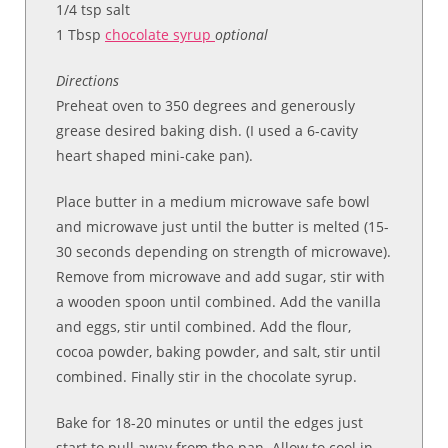
1/4 tsp salt
1 Tbsp
chocolate syrup
optional
Directions
Preheat oven to 350 degrees and generously
grease desired baking dish. (I used a 6-cavity
heart shaped mini-cake pan).
Place butter in a medium microwave safe bowl
and microwave just until the butter is melted (15-
30 seconds depending on strength of microwave).
Remove from microwave and add sugar, stir with
a wooden spoon until combined. Add the vanilla
and eggs, stir until combined. Add the flour,
cocoa powder, baking powder, and salt, stir until
combined. Finally stir in the chocolate syrup.
Bake for 18-20 minutes or until the edges just
start to pull away from the pan. Allow to cool in