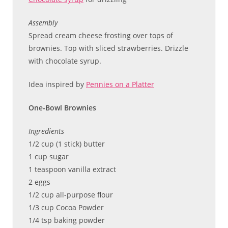
Assembly
Spread cream cheese frosting over tops of
brownies. Top with sliced strawberries. Drizzle
with chocolate syrup.
Idea inspired by
Pennies on a Platter
One-Bowl Brownies
Ingredients
1/2 cup (1 stick) butter
1 cup sugar
1 teaspoon vanilla extract
2 eggs
1/2 cup all-purpose flour
1/3 cup Cocoa Powder
1/4 tsp baking powder