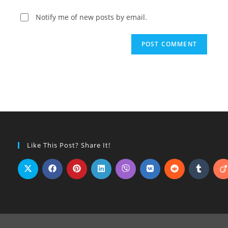
Notify me of new posts by email.
Like This Post? Share It!