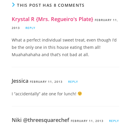
THIS POST HAS 8 COMMENTS
Krystal R {Mrs. Regueiro's Plate}
FEBRUARY 11,
2013
REPLY
What a perfect individual sweet treat, even though I’d
be the only one in this house eating them all!
Muahahahaha and that’s not bad at all.
Jessica
FEBRUARY 11, 2013
REPLY
I “accidentally” ate one for lunch!
Niki @threesquarechef
FEBRUARY 11, 2013
REPLY