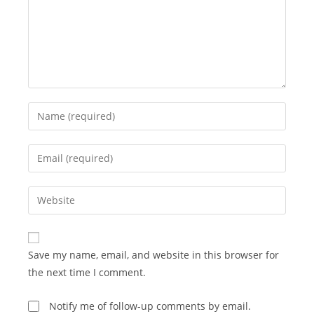
Enter
your
name
Enter
or
your
username
email
Enter
to
address
your
comment
to
website
comment
URL
Save my name, email, and website in this browser for
(optional)
the next time I comment.
Notify me of follow-up comments by email.