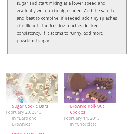
sugar and start mixing at a lower speed and
gradually work up to high speed. Add the vanilla
and beat to combine. If needed, add tiny splashes
of milk until the frosting reaches desired
consistency. If it seems to runny, add more
powdered sugar.
Sugar Cookie Bars
Brownie Roll-Out
February 20, 2013
Cookies
In "Bars and
February 14, 2013
Brownies"
In "Chocolate"