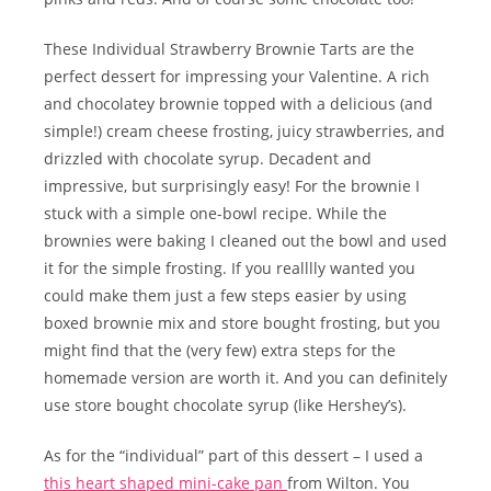
These Individual Strawberry Brownie Tarts are the
perfect dessert for impressing your Valentine. A rich
and chocolatey brownie topped with a delicious (and
simple!) cream cheese frosting, juicy strawberries, and
drizzled with chocolate syrup. Decadent and
impressive, but surprisingly easy! For the brownie I
stuck with a simple one-bowl recipe. While the
brownies were baking I cleaned out the bowl and used
it for the simple frosting. If you realllly wanted you
could make them just a few steps easier by using
boxed brownie mix and store bought frosting, but you
might find that the (very few) extra steps for the
homemade version are worth it. And you can definitely
use store bought chocolate syrup (like Hershey’s).
As for the “individual” part of this dessert – I used a
this heart shaped mini-cake pan
from Wilton. You