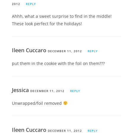
2012
REPLY
Ahhh, what a sweet surprise to find in the middle!
These look perfect for the holidays!
Ileen Cuccaro
DECEMBER 11, 2012
REPLY
put them in the cookie with the foil on them???
Jessica
DECEMBER 11, 2012
REPLY
Unwrapped/foil removed
Ileen Cuccaro
DECEMBER 11, 2012
REPLY