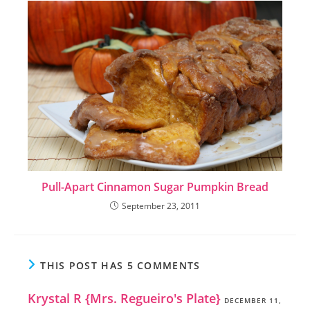
Pull-Apart Cinnamon Sugar Pumpkin Bread
September 23, 2011
THIS POST HAS 5 COMMENTS
Krystal R {Mrs. Regueiro's Plate}
DECEMBER 11,