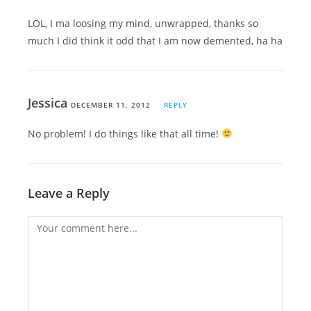
LOL, I ma loosing my mind, unwrapped, thanks so
much I did think it odd that I am now demented, ha ha
Jessica
DECEMBER 11, 2012
REPLY
No problem! I do things like that all time!
Leave a Reply
Comment