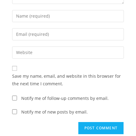
Enter
your
name
Enter
or
your
username
email
Enter
to
address
your
comment
to
website
comment
URL
Save my name, email, and website in this browser for
(optional)
the next time I comment.
Notify me of follow-up comments by email.
Notify me of new posts by email.