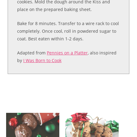
cookies. Mold the dough around the Kiss and
place on the prepared baking sheet.
Bake for 8 minutes. Transfer to a wire rack to cool
completely. Once cool, roll in powdered sugar to
coat. Best eaten within 1-2 days.
Adapted from
Pennies on a Platter
, also inspired
by
I Was Born to Cook