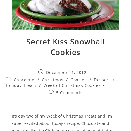
Secret Kiss Snowball
Cookies
Post
December 11, 2012
published:
Post
Chocolate
/
Christmas
/
Cookies
/
Dessert
/
category:
Holiday Treats
/
Week of Christmas Cookies
Post
5 Comments
comments:
It’s day two of my Week of Christmas Treats and I’m
super excited about today’s recipe. Chocolate and
mint are like the Christmas version of peanut butter