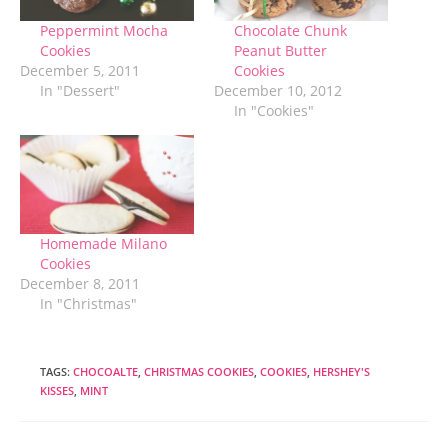
Peppermint Mocha
Chocolate Chunk
Cookies
Peanut Butter
December 5, 2011
Cookies
In "Dessert"
December 10, 2012
In "Cookies"
Homemade Milano
Cookies
December 8, 2011
In "Christmas"
TAGS
:
CHOCOALTE
,
CHRISTMAS COOKIES
,
COOKIES
,
HERSHEY'S
KISSES
,
MINT