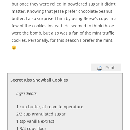
but once they were rolled in powdered sugar it didn’t
matter. Knowing that Jesse prefer chocolate/peanut
butter, I also surprised him by using Reese’s cups in a
few of the cookies instead. He seemed to think those
were the bomb, but also was a fan of the mint truffle
cookies. Personally, for this season I prefer the mint.
Print
Secret Kiss Snowball Cookies
Ingredients
1 cup butter, at room temperature
2/3 cup granulated sugar
1 tsp vanilla extract
1 3/4 cups flour