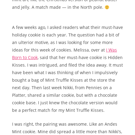
and jelly. A match made — in the North pole.
A few weeks ago, I asked readers what their must-have
holiday cookie is each year. The question had a bit of
an ulterior motive, as I was looking for some more
ideas for this week of cookies. Melissa, over at
I Was
Born to Cook
, said that her must-have cookie is Hidden
Kisses. I was intrigued, and filed the idea away. It must
have been what I was thinking of when I impulsively
bought a bag of Mint Truffle Kisses at the store the
next day. Then last week Nikki, from Pennies on a
Platter, shared a similar cookie, but with a chocolate
cookie base. I just knew the chocolate version would
be a perfect match for my Mint Truffle Kisses.
I was right, the pairing was awesome. Like an Andes
Mint cookie. Mine did spread a little more than Nikki’s,