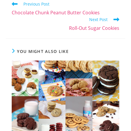
Read
Previous Post
more
Chocolate Chunk Peanut Butter Cookies
articles
Next Post
Roll-Out Sugar Cookies
YOU MIGHT ALSO LIKE