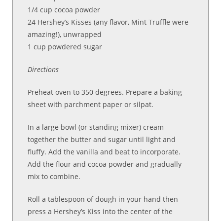
1/4 cup cocoa powder
24 Hershey’s Kisses (any flavor, Mint Truffle were
amazing!), unwrapped
1 cup powdered sugar
Directions
Preheat oven to 350 degrees. Prepare a baking
sheet with parchment paper or silpat.
In a large bowl (or standing mixer) cream
together the butter and sugar until light and
fluffy. Add the vanilla and beat to incorporate.
Add the flour and cocoa powder and gradually
mix to combine.
Roll a tablespoon of dough in your hand then
press a Hershey’s Kiss into the center of the