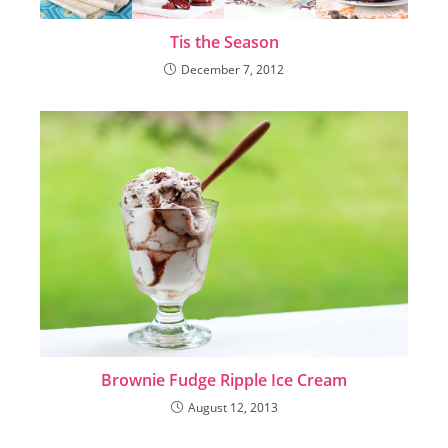
Tis the Season
December 7, 2012
Brownie Fudge Ripple Ice Cream
August 12, 2013