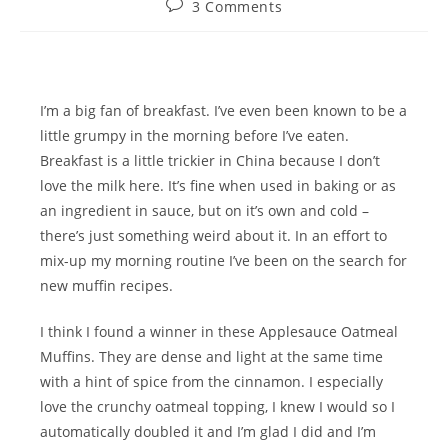
Post
3 Comments
comments:
I’m a big fan of breakfast. I’ve even been known to be a
little grumpy in the morning before I’ve eaten.
Breakfast is a little trickier in China because I don’t
love the milk here. It’s fine when used in baking or as
an ingredient in sauce, but on it’s own and cold –
there’s just something weird about it. In an effort to
mix-up my morning routine I’ve been on the search for
new muffin recipes.
I think I found a winner in these Applesauce Oatmeal
Muffins. They are dense and light at the same time
with a hint of spice from the cinnamon. I especially
love the crunchy oatmeal topping, I knew I would so I
automatically doubled it and I’m glad I did and I’m