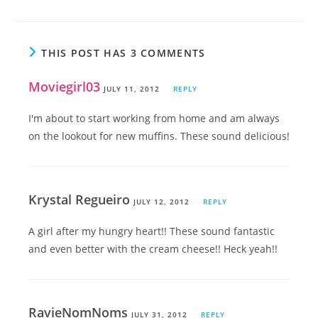
THIS POST HAS 3 COMMENTS
Moviegirl03
JULY 11, 2012
REPLY
I'm about to start working from home and am always
on the lookout for new muffins. These sound delicious!
Krystal Regueiro
JULY 12, 2012
REPLY
A girl after my hungry heart!! These sound fantastic
and even better with the cream cheese!! Heck yeah!!
RavieNomNoms
JULY 31, 2012
REPLY