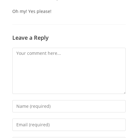
Oh my! Yes please!
Leave a Reply
Comment
Enter
your
name
Enter
or
your
username
email