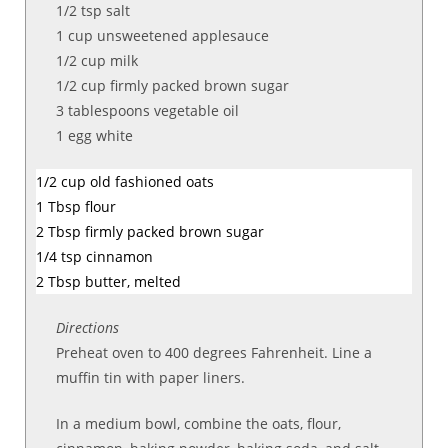
1/2 tsp salt
1
cup
unsweetened applesauce
1/2
cup milk
1/2
cup
firmly packed
brown sugar
3
tablespoons
vegetable oil
1
egg white
1/2
cup
old fashioned oats
1 Tbsp flour
2
Tbsp
firmly packed
brown sugar
1/4 tsp cinnamon
2 Tbsp butter, melted
Directions
Preheat oven to 400 degrees Fahrenheit. Line a
muffin tin with paper liners.
In a medium bowl, combine the oats, flour,