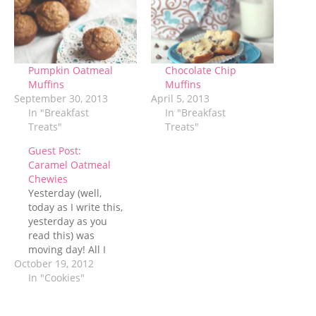
Pumpkin Oatmeal
Chocolate Chip
Muffins
Muffins
September 30, 2013
April 5, 2013
In "Breakfast
In "Breakfast
Treats"
Treats"
Guest Post:
Caramel Oatmeal
Chewies
Yesterday (well,
today as I write this,
yesterday as you
read this) was
moving day! All I
October 19, 2012
can say is thank
goodness we hired
In "Cookies"
movers and thank
goodness they were