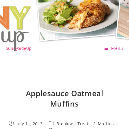
Skip
to
content
SunnySideUp
Menu
Applesauce Oatmeal
Muffins
Post
Post
July 11, 2012
Breakfast Treats
/
Muffins
published:
category: