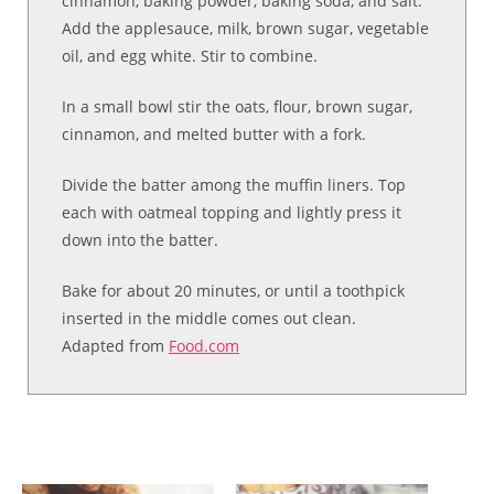
cinnamon, baking powder, baking soda, and salt.
Add the applesauce, milk, brown sugar, vegetable
oil, and egg white. Stir to combine.
In a small bowl stir the oats, flour, brown sugar,
cinnamon, and melted butter with a fork.
Divide the batter among the muffin liners. Top
each with oatmeal topping and lightly press it
down into the batter.
Bake for about 20 minutes, or until a toothpick
inserted in the middle comes out clean.
Adapted from
Food.com