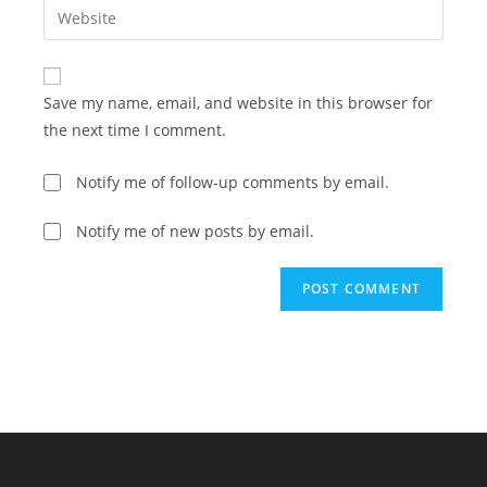
Enter
to
address
your
comment
to
website
comment
URL
Save my name, email, and website in this browser for
(optional)
the next time I comment.
Notify me of follow-up comments by email.
Notify me of new posts by email.