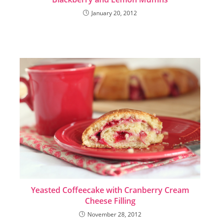
January 20, 2012
Yeasted Coffeecake with Cranberry Cream
Cheese Filling
November 28, 2012