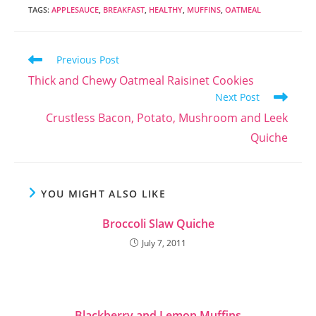
so patient with the
TAGS
:
APPLESAUCE
,
BREAKFAST
,
HEALTHY
,
MUFFINS
,
OATMEAL
obstacle course
that is my new
apartment
Read
Previous Post
(technically condo)
more
complex! I also
Thick and Chewy Oatmeal Raisinet Cookies
articles
have to say thank…
Next Post
Crustless Bacon, Potato, Mushroom and Leek
Quiche
YOU MIGHT ALSO LIKE
Broccoli Slaw Quiche
July 7, 2011
Blackberry and Lemon Muffins