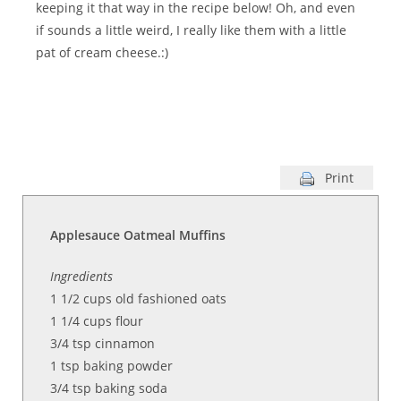
keeping it that way in the recipe below! Oh, and even
if sounds a little weird, I really like them with a little
pat of cream cheese.:)
Print
Applesauce Oatmeal Muffins
Ingredients
1 1/2
cups
old fashioned oats
1 1/4
cups flour
3/4 tsp cinnamon
1
tsp baking powder
3/4
tsp baking soda