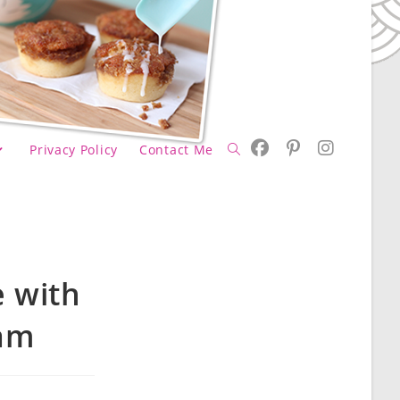
Privacy Policy
Contact Me
Toggle
website
 with
eam
search