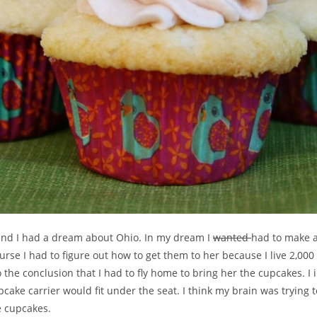
end I had a dream about Ohio. In my dream I
wanted
had to make a
urse I had to figure out how to get them to her because I live 2,000
to the conclusion that I had to fly home to bring her the cupcakes. 
cake carrier would fit under the seat. I think my brain was trying to
 cupcakes.