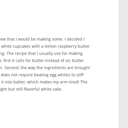
new that I would be making some. I decided I
 white cupcakes with a lemon raspberry butter
ng. The recipe that I usually use for making
first it calls for butter instead of oil, butter
r. Second, the way the ingredients are brought
does not require beating egg whites to stiff
 it into batter, which makes my arm tired! The
ight but still flavorful white cake.