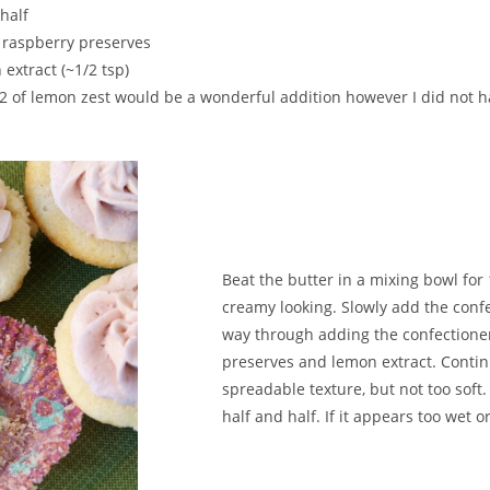
half
 raspberry preserves
 extract (~1/2 tsp)
or 2 of lemon zest would be a wonderful addition however I did not
Beat the butter in a mixing bowl for
creamy looking. Slowly add the confe
way through adding the confectioner
preserves and lemon extract. Continu
spreadable texture, but not too soft. I
half and half. If it appears too wet