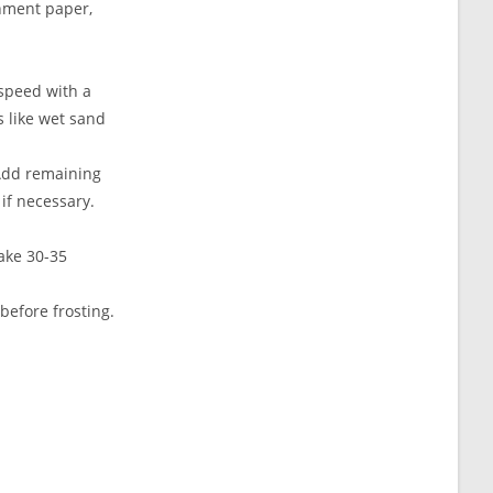
chment paper,
 speed with a
s like wet sand
 Add remaining
if necessary.
ake 30-35
before frosting.