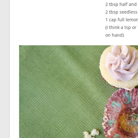
2 tbsp half and 
2 tbsp seedless
1 cap full lemon
(I think a tsp 
on hand)