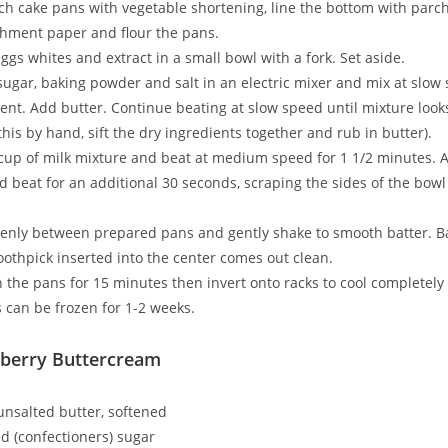
ch cake pans with vegetable shortening, line the bottom with par
hment paper and flour the pans.
ggs whites and extract in a small bowl with a fork. Set aside.
sugar, baking powder and salt in an electric mixer and mix at slow
nt. Add butter. Continue beating at slow speed until mixture look
 this by hand, sift the dry ingredients together and rub in butter).
 cup of milk mixture and beat at medium speed for 1 1/2 minutes.
d beat for an additional 30 seconds, scraping the sides of the bowl 
venly between prepared pans and gently shake to smooth batter. B
toothpick inserted into the center comes out clean.
n the pans for 15 minutes then invert onto racks to cool completely 
 can be frozen for 1-2 weeks.
berry Buttercream
 unsalted butter, softened
 (confectioners) sugar