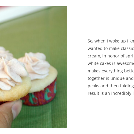
So, when I woke up I k
wanted to make classic
cream, in honor of spri
white cakes is awesome, 
makes everything bette
together is unique and 
peaks and then folding
result is an incredibly l