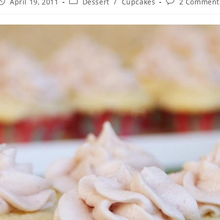
ost
Post
Post
April 19, 2011
Dessert
/
Cupcakes
2 Comment
published:
category:
comments: