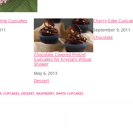
Lime Cupcakes
Cherry Coke Cupca
011
Date
September 9, 2011
o
In relation to
Chocolate
Chocolate Covered Pretzel
Cupcakes for Krystal’s Virtual
Shower
Date
May 6, 2013
In relation to
Dessert
M
,
CUPCAKES
,
DESSERT
,
RASPBERRY
,
WHITE CUPCAKES