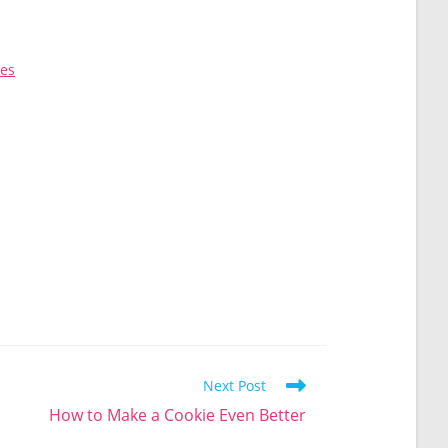
kes
Next Post
How to Make a Cookie Even Better