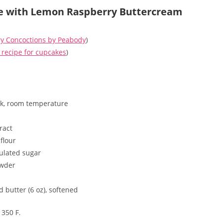
e with Lemon Raspberry Buttercream
y Concoctions by Peabody
)
ecipe for cupcakes
)
lk, room temperature
tract
flour
ulated sugar
owder
 butter (6 oz), softened
 350 F.