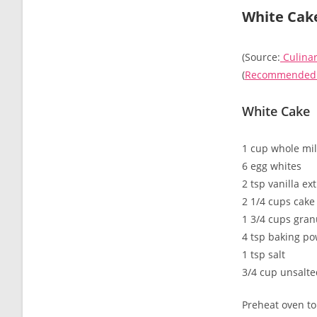
White Cak
(Source:
Culinar
(
Recommended r
White Cake
1 cup whole mi
6 egg whites
2 tsp vanilla ex
2 1/4 cups cake 
1 3/4 cups gran
4 tsp baking p
1 tsp salt
3/4 cup unsalted
Preheat oven to