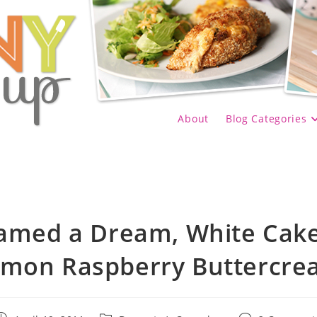
About
Blog Categories
eamed a Dream, White Cake
mon Raspberry Buttercr