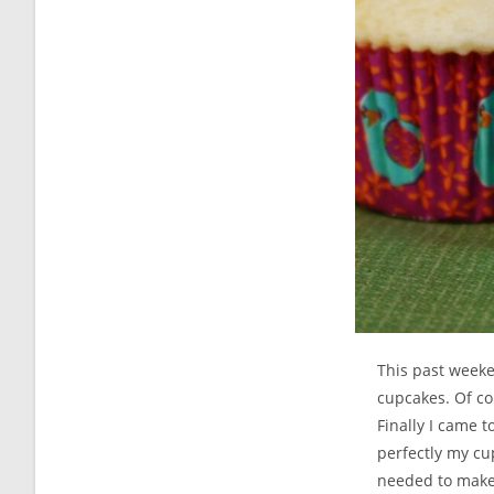
This past week
cupcakes. Of co
Finally I came 
perfectly my cup
needed to make