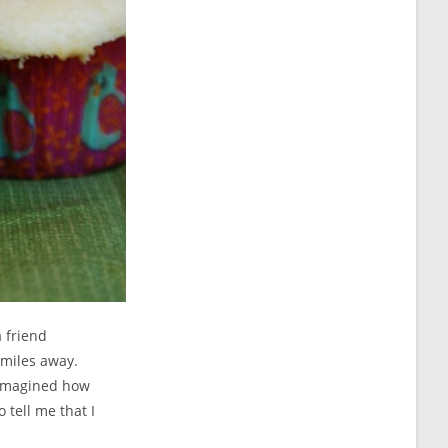
 friend
 miles away.
I imagined how
 tell me that I