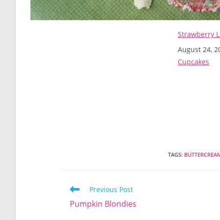
Strawberry 
Date
August 24, 2
In relation t
Cupcakes
TAGS
:
BUTTERCREA
Read
Previous Post
more
Pumpkin Blondies
articles