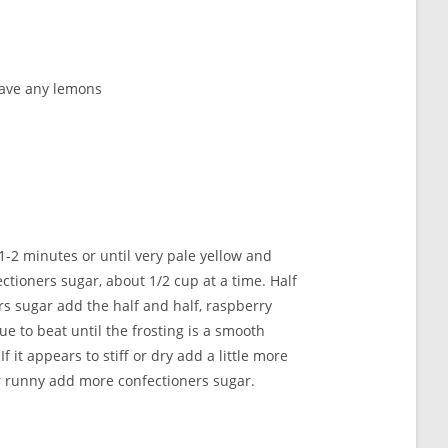
 have any lemons
 1-2 minutes or until very pale yellow and
ctioners sugar, about 1/2 cup at a time. Half
s sugar add the half and half, raspberry
e to beat until the frosting is a smooth
f it appears to stiff or dry add a little more
 or runny add more confectioners sugar.