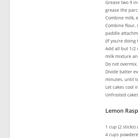
Grease two 9 in
grease the parc
Combine milk, e
Combine flour, 
paddle attachme
(If you’re doing
Add all but 1/2
milk mixture an
Do not overmix.
Divide batter e
minutes, until 
Let cakes cool i
Unfrosted cakes
Lemon Rasp
1 cup (2 sticks)
4 cups powdered