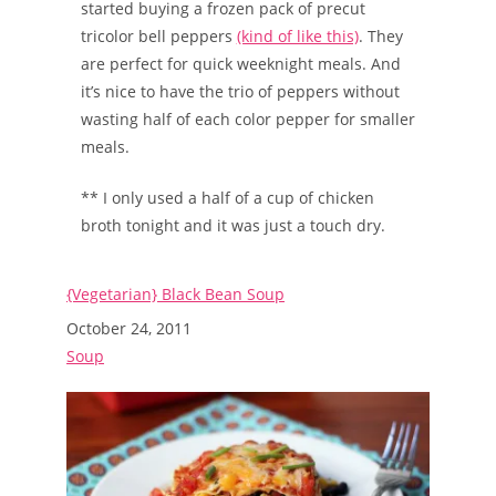
started buying a frozen pack of precut
tricolor bell peppers
(kind of like this)
. They
are perfect for quick weeknight meals. And
it’s nice to have the trio of peppers without
wasting half of each color pepper for smaller
meals.
** I only used a half of a cup of chicken
broth tonight and it was just a touch dry.
{Vegetarian} Black Bean Soup
Date
October 24, 2011
In relation to
Soup