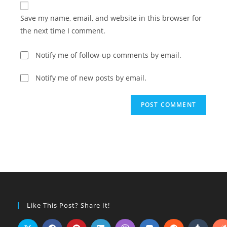
comment
URL
Save my name, email, and website in this browser for
(optional)
the next time I comment.
Notify me of follow-up comments by email.
Notify me of new posts by email.
Like This Post? Share It!