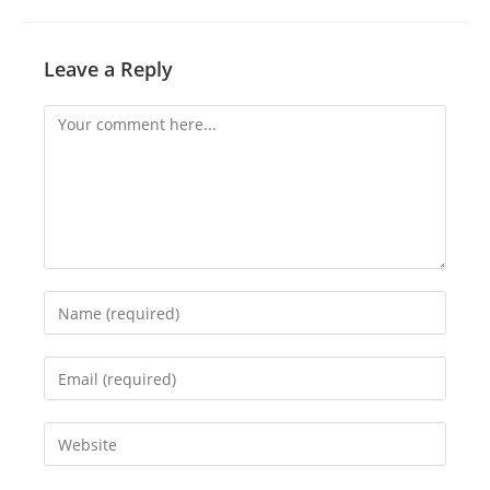
Leave a Reply
Comment
Enter
your
name
Enter
or
your
username
email
Enter
to
address
your
comment
to
website