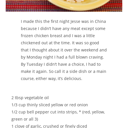
I made this the first night Jesse was in China
because I didn’t have any meat except some
frozen chicken breast and I was a little
chickened out at the time. It was so good
that I thought about it over the weekend and
by Monday night I had a full blown craving.
By Tuesday I didn’t have a choice, I had to
make it again. So call it a side dish or a main
course, either way, it’s delicious.
2 tbsp vegetable oil
1/3 cup thinly sliced yellow or red onion
1/2 cup bell pepper cut into strips, * (red, yellow,
green or all 3)
1 clove of garlic, crushed or finely diced