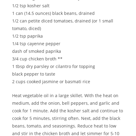
1/2 tsp kosher salt
1 can (14.5 ounces) black beans, drained
1/2 can petite diced tomatoes, drained (or 1 small
tomato, diced)
1/2 tsp paprika
1/4 tsp cayenne pepper
dash of smoked paprika
3/4 cup chicken broth **
1 tbsp dry parsley or cilantro for topping
black pepper to taste
2 cups cooked jasmine or basmati rice
Heat vegetable oil in a large skillet. With the heat on
medium, add the onion, bell peppers, and garlic and
cook for 1 minute. Add the kosher salt and continue to
cook for 5 minutes, stirring often. Next, add the black
beans, tomato, and seasonings. Reduce heat to low
and stir in the chicken broth and let simmer for 5-10