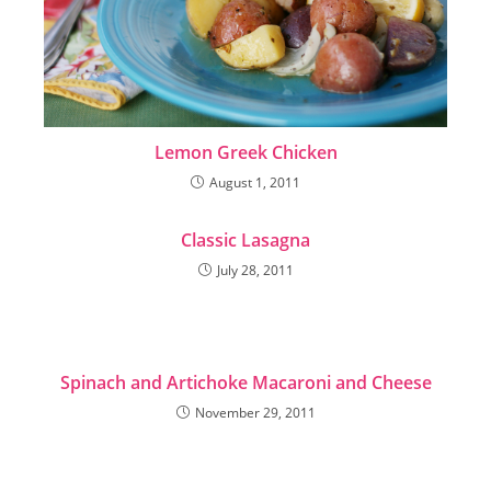
Lemon Greek Chicken
August 1, 2011
Classic Lasagna
July 28, 2011
Spinach and Artichoke Macaroni and Cheese
November 29, 2011