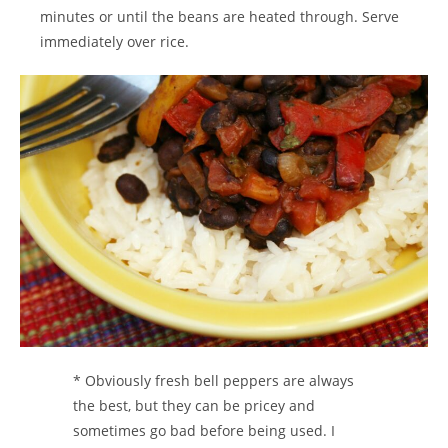
minutes or until the beans are heated through. Serve
immediately over rice.
* Obviously fresh bell peppers are always
the best, but they can be pricey and
sometimes go bad before being used. I