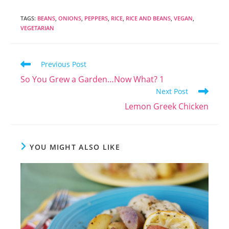
TAGS
:
BEANS
,
ONIONS
,
PEPPERS
,
RICE
,
RICE AND BEANS
,
VEGAN
,
VEGETARIAN
Read
Previous Post
more
So You Grew a Garden…Now What? 1
articles
Next Post
Lemon Greek Chicken
YOU MIGHT ALSO LIKE