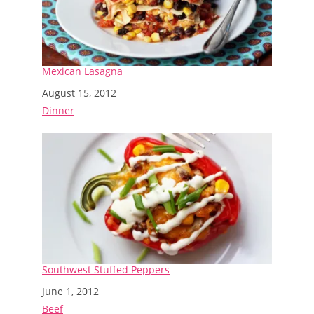
Mexican Lasagna
Date
August 15, 2012
In relation to
Dinner
Southwest Stuffed Peppers
Date
June 1, 2012
In relation to
Beef