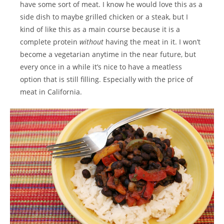
have some sort of meat. I know he would love this as a
side dish to maybe grilled chicken or a steak, but I
kind of like this as a main course because it is a
complete protein
without
having the meat in it. I won’t
become a vegetarian anytime in the near future, but
every once in a while it’s nice to have a meatless
option that is still filling. Especially with the price of
meat in California.