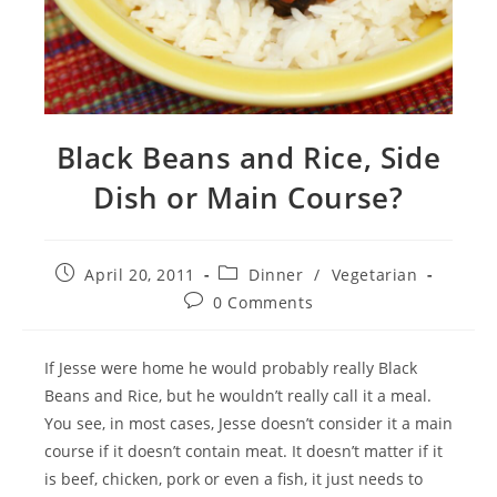
Black Beans and Rice, Side
Dish or Main Course?
Post
Post
April 20, 2011
Dinner
/
Vegetarian
published:
category:
Post
0 Comments
comments:
If Jesse were home he would probably really Black
Beans and Rice, but he wouldn’t really call it a meal.
You see, in most cases, Jesse doesn’t consider it a main
course if it doesn’t contain meat. It doesn’t matter if it
is beef, chicken, pork or even a fish, it just needs to