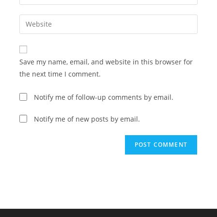
your
username
email
Enter
to
address
your
comment
to
website
comment
URL
Save my name, email, and website in this browser for
(optional)
the next time I comment.
Notify me of follow-up comments by email.
Notify me of new posts by email.