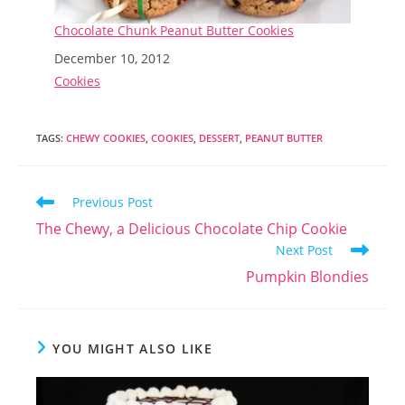
Chocolate Chunk Peanut Butter Cookies
Date
December 10, 2012
In relation to
Cookies
TAGS
:
CHEWY COOKIES
,
COOKIES
,
DESSERT
,
PEANUT BUTTER
Read
Previous Post
more
The Chewy, a Delicious Chocolate Chip Cookie
articles
Next Post
Pumpkin Blondies
YOU MIGHT ALSO LIKE