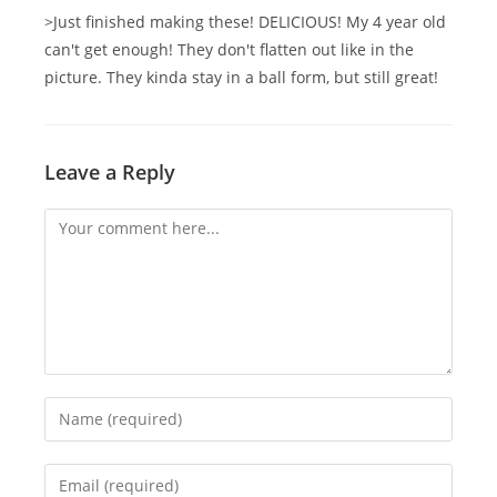
>Just finished making these! DELICIOUS! My 4 year old
can't get enough! They don't flatten out like in the
picture. They kinda stay in a ball form, but still great!
Leave a Reply
Comment
Enter
your
name
Enter
or