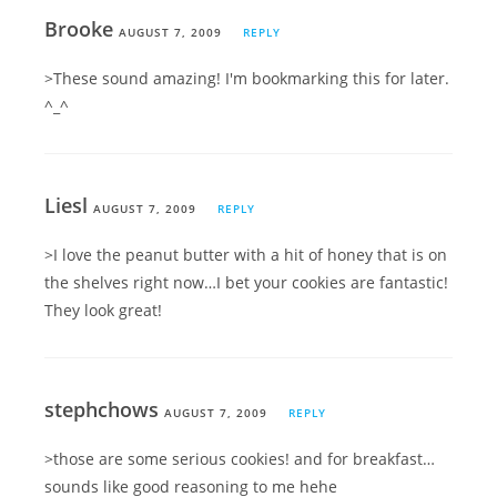
Brooke
AUGUST 7, 2009
REPLY
>These sound amazing! I'm bookmarking this for later.
^_^
Liesl
AUGUST 7, 2009
REPLY
>I love the peanut butter with a hit of honey that is on
the shelves right now…I bet your cookies are fantastic!
They look great!
stephchows
AUGUST 7, 2009
REPLY
>those are some serious cookies! and for breakfast…
sounds like good reasoning to me hehe