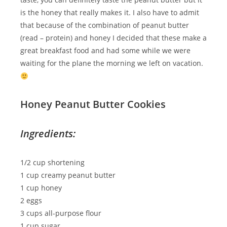
is the honey that really makes it. I also have to admit
that because of the combination of peanut butter
(read – protein) and honey I decided that these make a
great breakfast food and had some while we were
waiting for the plane the morning we left on vacation.
Honey Peanut Butter Cookies
Ingredients:
1/2 cup shortening
1 cup creamy peanut butter
1 cup honey
2 eggs
3 cups all-purpose flour
1 cup sugar