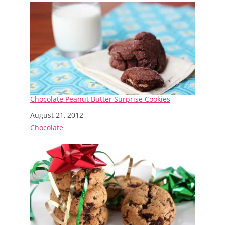
Chocolate Peanut Butter Surprise Cookies
Date
August 21, 2012
In relation to
Chocolate