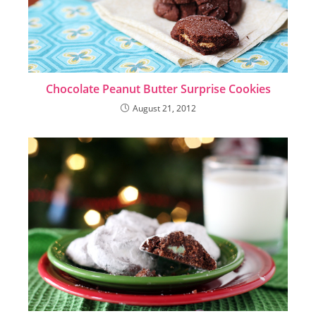
Chocolate Peanut Butter Surprise Cookies
August 21, 2012