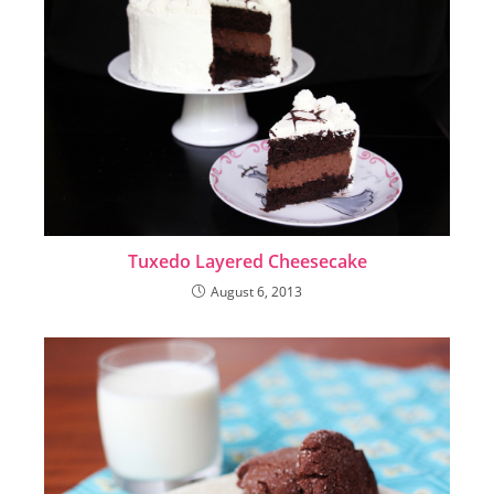
Tuxedo Layered Cheesecake
August 6, 2013