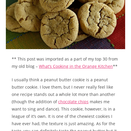
** This post was imported as a part of my top 30 from
my old blog –
What’s Cooking in the Orange Kitchen
**
I usually think a peanut butter cookie is a peanut
butter cookie. I love them, but I never really feel like
one recipe stands out a whole lot more than another
(though the addition of
chocolate chips
makes me
want to sing and dance). This cookie, however, is in a
league of it’s own. It is one of the chewiest cookies I
have ever had, the texture is just amazing. As for the
taste, you can definitely taste the peanut butter but it