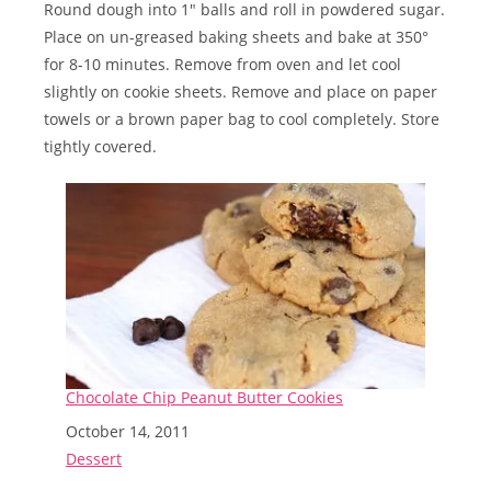
Round dough into 1″ balls and roll in powdered sugar.
Place on un-greased baking sheets and bake at 350°
for 8-10 minutes. Remove from oven and let cool
slightly on cookie sheets. Remove and place on paper
towels or a brown paper bag to cool completely. Store
tightly covered.
Chocolate Chip Peanut Butter Cookies
Date
October 14, 2011
In relation to
Dessert