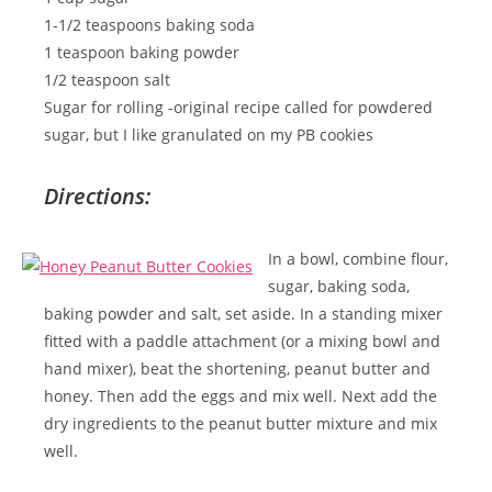
1-1/2 teaspoons baking soda
1 teaspoon baking powder
1/2 teaspoon salt
Sugar for rolling -original recipe called for powdered
sugar, but I like granulated on my PB cookies
Directions:
In a bowl, combine flour,
sugar, baking soda,
baking powder and salt, set aside. In a standing mixer
fitted with a paddle attachment (or a mixing bowl and
hand mixer), beat the shortening, peanut butter and
honey. Then add the eggs and mix well. Next add the
dry ingredients to the peanut butter mixture and mix
well.