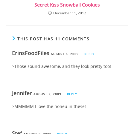
Secret Kiss Snowball Cookies
December 11, 2012
THIS POST HAS 11 COMMENTS
ErinsFoodFiles
AUGUST 6, 2009
REPLY
>Those sound awesome, and they look pretty too!
Jennifer
AUGUST 7, 2009
REPLY
>MMMMM I love the honeu in these!
Stef
AUGUST 7, 2009
REPLY