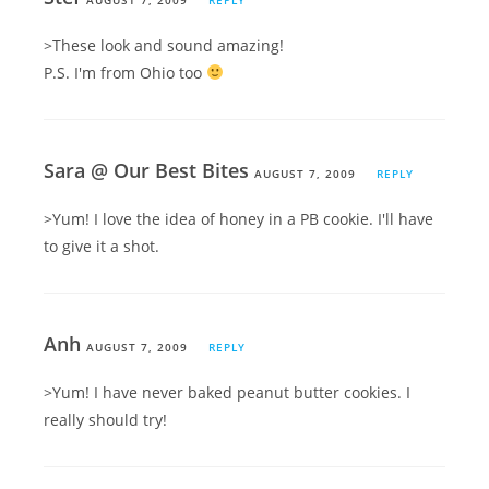
>These look and sound amazing!
P.S. I'm from Ohio too
Sara @ Our Best Bites
AUGUST 7, 2009
REPLY
>Yum! I love the idea of honey in a PB cookie. I'll have
to give it a shot.
Anh
AUGUST 7, 2009
REPLY
>Yum! I have never baked peanut butter cookies. I
really should try!