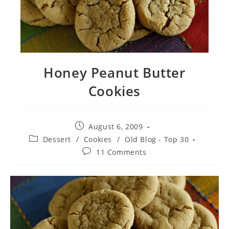
Honey Peanut Butter
Cookies
Post
August 6, 2009
published:
Post
Dessert
/
Cookies
/
Old Blog - Top 30
category:
Post
11 Comments
comments: