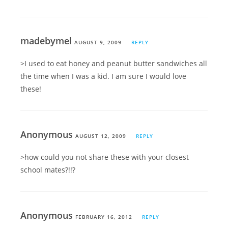
madebymel
AUGUST 9, 2009
REPLY
>I used to eat honey and peanut butter sandwiches all
the time when I was a kid. I am sure I would love
these!
Anonymous
AUGUST 12, 2009
REPLY
>how could you not share these with your closest
school mates?!!?
Anonymous
FEBRUARY 16, 2012
REPLY